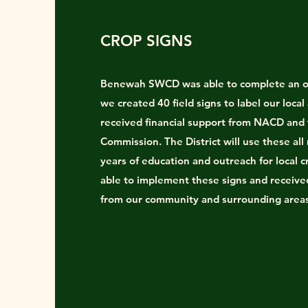
CROP SIGNS
Benewah SWCD was able to complete an o
we created 40 field signs to label our local
received financial support from NACD and
Commission. The District will use these all
years of education and outreach for local 
able to implement these signs and receiv
from our community and surrounding area