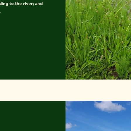
ding to the river; and
.