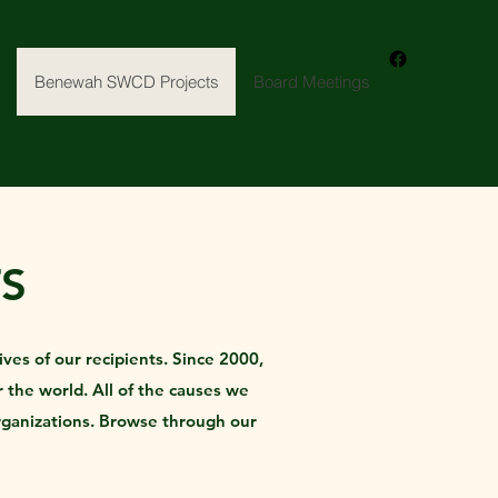
Benewah SWCD Projects
Board Meetings
S
ves of our recipients. Since 2000,
 the world. All of the causes we
rganizations. Browse through our