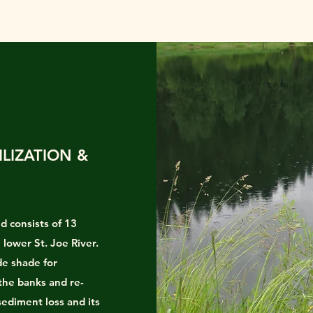
ILIZATION &
d consists of 13
 lower St. Joe River.
de shade for
 the banks and re-
sediment loss and its