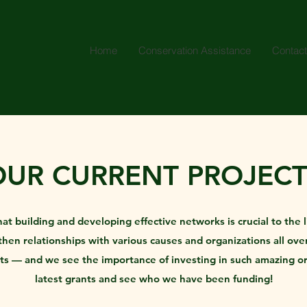
Home
Conservation Assistance
Contact
OUR CURRENT PROJECT
building and developing effective networks is crucial to the li
en relationships with various causes and organizations all over
rts — and we see the importance of investing in such amazing o
latest grants and see who we have been funding!