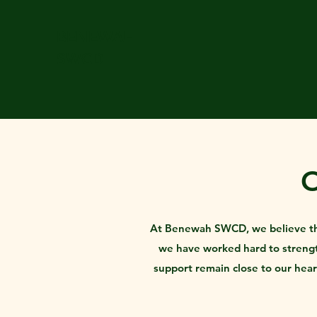
BENEWAH
SWCD
At Benewah SWCD, we believe that 
we have worked hard to strength
support remain close to our hea