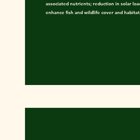
associated nutrients; reduction in solar loa
enhance fish and wildlife cover and habitat