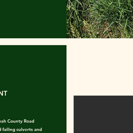
NT
wah County Road
failing culverts and