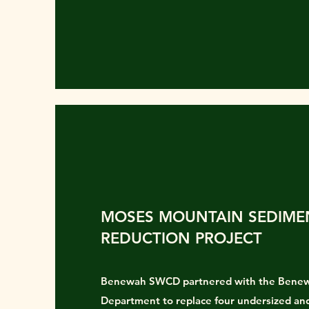
MOSES MOUNTAIN SEDIME
REDUCTION PROJECT
Benewah SWCD partnered with the Bene
Department to replace four undersized and 