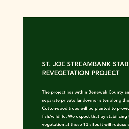
ST. JOE STREAMBANK STAB
REVEGETATION PROJECT
The project lies within Benewah County an
separate private landowner sites along the
Cottonwood trees will be planted to provi
fish/wildlife. We expect that by stabilizing
vegetation at these 13 sites it will reduce 