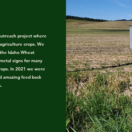
utreach project where
 agriculture crops. We
 the Idaho Wheat
 metal signs for many
crops. In 2021 we were
ed amazing feed back
s.