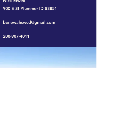
Nick Elwell
900 E St Plummer ID 83851
benewahswcd@gmail.com
208-987-4011
Benewah SWCD