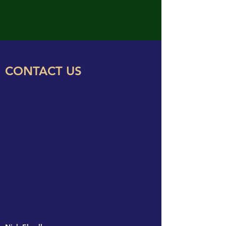
BENEWAH SWCD
CONTACT US